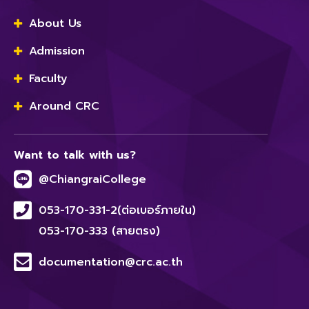
About Us
Admission
Faculty
Around CRC
Want to talk with us?
@ChiangraiCollege
053-170-331-2(ต่อเบอร์ภายใน)
053-170-333 (สายตรง)
documentation@crc.ac.th