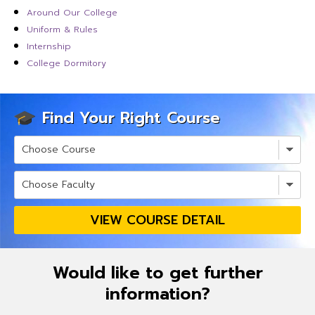
Around Our College
Uniform & Rules
Internship
College Dormitory
Find Your Right Course
VIEW COURSE DETAIL
Would like to get further
information?