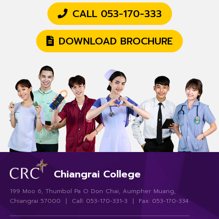
CALL 053-170-333
DOWNLOAD BROCHURE
Chiangrai College
199 Moo 6, Thumbol Pa O Don Chai, Aumpher Muang,
Chiangrai 57000 | Call: 053-170-331-3 | Fax: 053-170-334