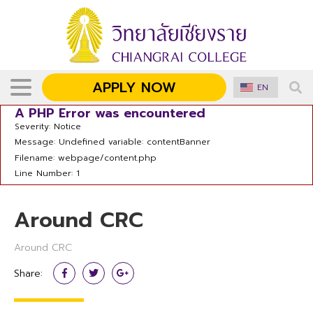
APPLY NOW
EN
A PHP Error was encountered
Severity: Notice
Message: Undefined variable: contentBanner
Filename: webpage/content.php
Line Number: 1
Around CRC
Around CRC
Share: